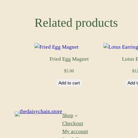
Related products
Fried Egg Magnet
Lotus E
$
5.00
$
1
Add to cart
Add t
Shop
Checkout
My account