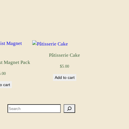
Pâtisserie Cake
st Magnet Pack
$
5.00
5.00
Add to cart
o cart
S
e
a