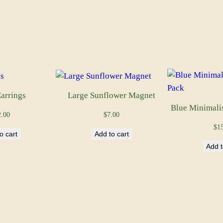
y
arrings
Large Sunflower Magnet
Blue Minimali
2.00
$
7.00
$
1
o cart
Add to cart
Add t