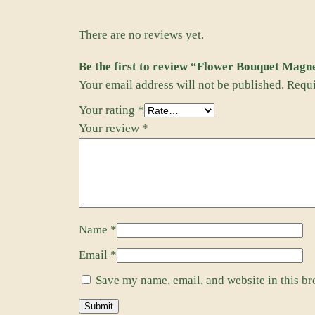
There are no reviews yet.
Be the first to review “Flower Bouquet Magn
Your email address will not be published.
Requi
Your rating
*
Your review
*
Name
*
Email
*
Save my name, email, and website in this br