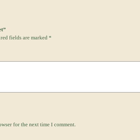
q
u
e
et”
t
red fields are marked
*
M
a
g
n
e
t
q
u
a
n
t
owser for the next time I comment.
i
t