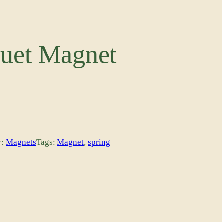
uet Magnet
y:
Magnets
Tags:
Magnet
, 
spring