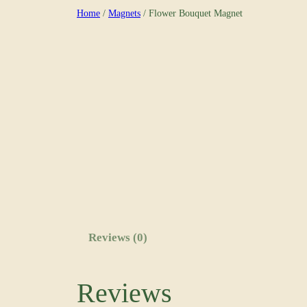
Skip
Home
/
Magnets
/ Flower Bouquet Magnet
to
content
Reviews (0)
Reviews